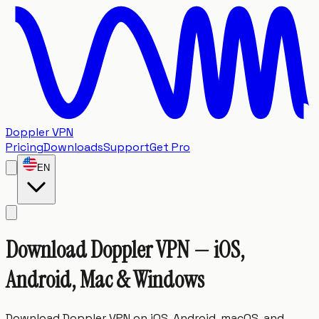
Doppler VPN
Pricing
Downloads
Support
Get Pro
EN
Download
Doppler
VPN
—
iOS,
Android,
Mac
&
Windows
Download Doppler VPN on iOS, Android, macOS, and