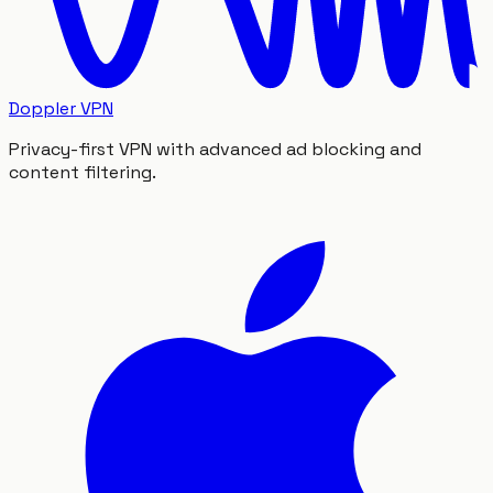
Doppler VPN
Privacy-first VPN with advanced ad blocking and
content filtering.