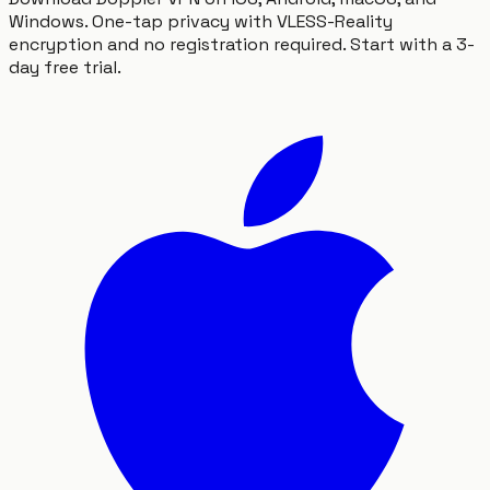
Windows. One-tap privacy with VLESS-Reality
encryption and no registration required. Start with a 3-
day free trial.