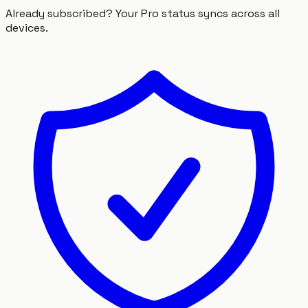
Already subscribed? Your Pro status syncs across all
devices.