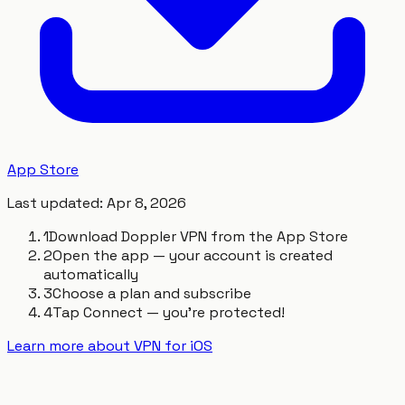
App Store
Last updated
:
Apr 8, 2026
1
Download Doppler VPN from the App Store
2
Open the app — your account is created
automatically
3
Choose a plan and subscribe
4
Tap Connect — you're protected!
Learn more about VPN for iOS