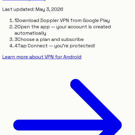
Last updated
:
May 3, 2026
1
Download Doppler VPN from Google Play
2
Open the app — your account is created
automatically
3
Choose a plan and subscribe
4
Tap Connect — you're protected!
Learn more about VPN for Android