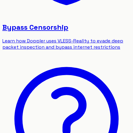
Bypass Censorship
Learn how Doppler uses VLESS-Reality to evade deep
packet inspection and bypass internet restrictions