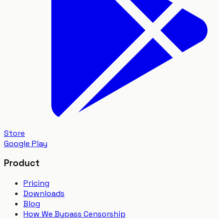
Store
Google Play
Product
Pricing
Downloads
Blog
How We Bypass Censorship