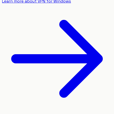
Learn more about VPN for Windows