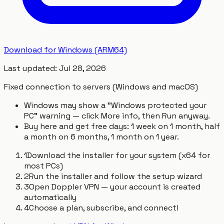
Download for Windows (ARM64)
Last updated
:
Jul 28, 2026
Fixed connection to servers (Windows and macOS)
Windows may show a "Windows protected your
PC" warning — click More info, then Run anyway.
Buy here and get free days: 1 week on 1 month, half
a month on 6 months, 1 month on 1 year.
1
Download the installer for your system (x64 for
most PCs)
2
Run the installer and follow the setup wizard
3
Open Doppler VPN — your account is created
automatically
4
Choose a plan, subscribe, and connect!