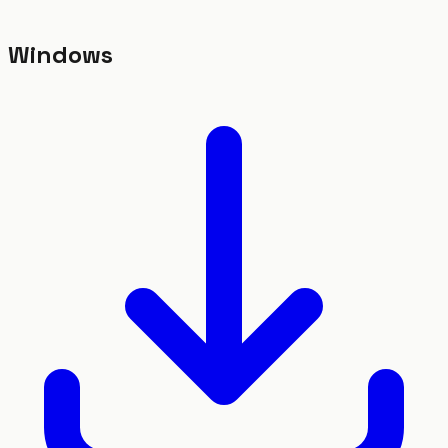
Windows