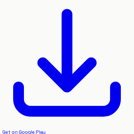
Get on Google Play