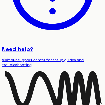
Need help?
Visit our support center for setup guides and
troubleshooting