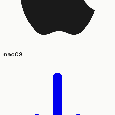
macOS