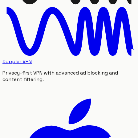
Doppler VPN
Privacy-first VPN with advanced ad blocking and
content filtering.