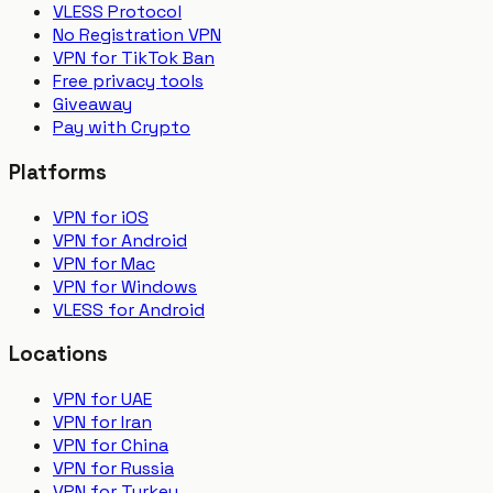
VLESS Protocol
No Registration VPN
VPN for TikTok Ban
Free privacy tools
Giveaway
Pay with Crypto
Platforms
VPN for iOS
VPN for Android
VPN for Mac
VPN for Windows
VLESS for Android
Locations
VPN for UAE
VPN for Iran
VPN for China
VPN for Russia
VPN for Turkey