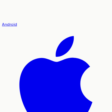
Android