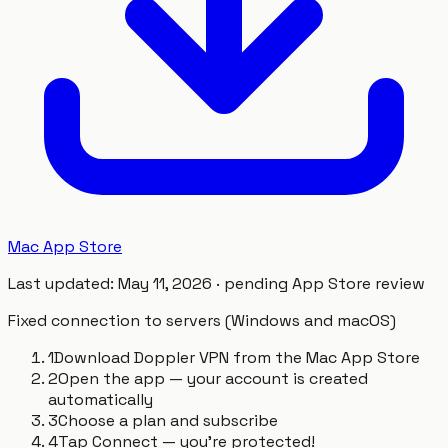
Mac App Store
Last updated
:
May 11, 2026
·
pending App Store review
Fixed connection to servers (Windows and macOS)
1
Download Doppler VPN from the Mac App Store
2
Open the app — your account is created
automatically
3
Choose a plan and subscribe
4
Tap Connect — you're protected!