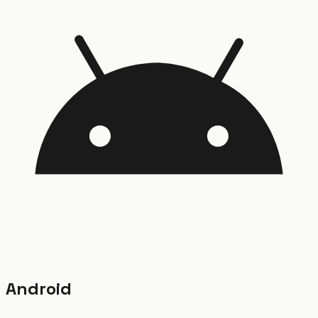
Android