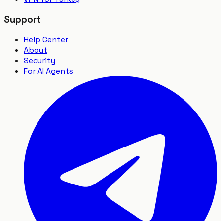
Support
Help Center
About
Security
For AI Agents