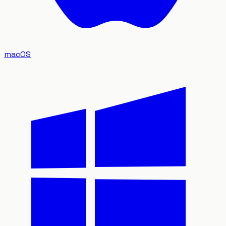
macOS