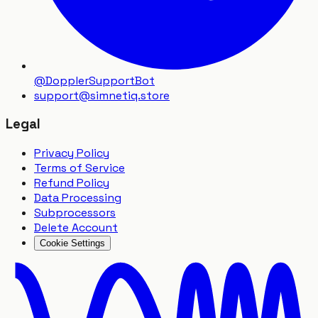
@DopplerSupportBot
support
@
simnetiq.store
Legal
Privacy Policy
Terms of Service
Refund Policy
Data Processing
Subprocessors
Delete Account
Cookie Settings