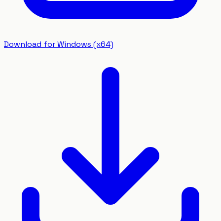
Download for Windows (x64)