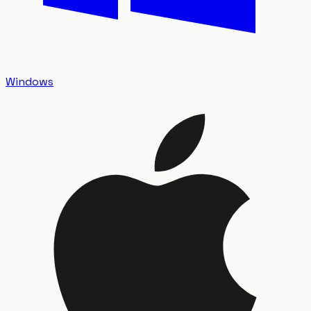
Windows