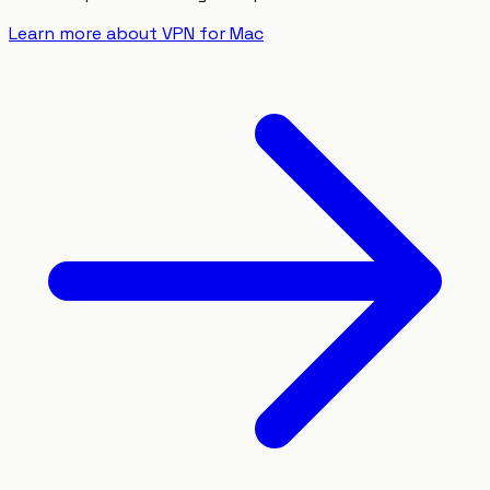
Learn more about VPN for Mac