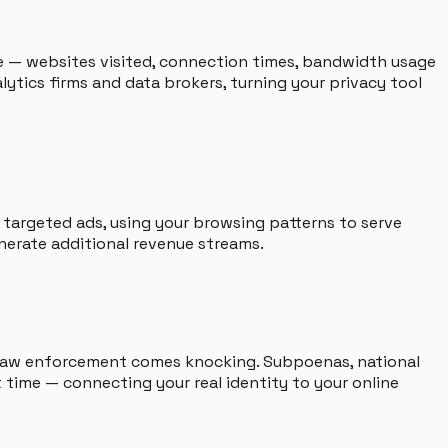
ile — websites visited, connection times, bandwidth usage
tics firms and data brokers, turning your privacy tool
 targeted ads, using your browsing patterns to serve
nerate additional revenue streams.
 law enforcement comes knocking. Subpoenas, national
 time — connecting your real identity to your online