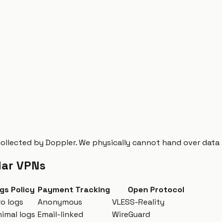
collected by Doppler. We physically cannot hand over data
lar VPNs
gs Policy
Payment Tracking
Open Protocol
ro logs
Anonymous
VLESS-Reality
nimal logs
Email-linked
WireGuard