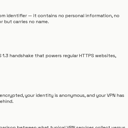
om identifier — it contains no personal information, no
r but carries no name.
LS 1.3 handshake that powers regular HTTPS websites,
 encrypted, your identity is anonymous, and your VPN has
behind.
omparison between what typical VPN services collect versus