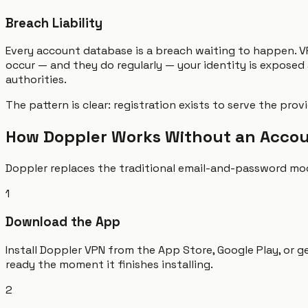
Breach Liability
Every account database is a breach waiting to happen. V
occur — and they do regularly — your identity is exposed
authorities.
The pattern is clear: registration exists to serve the pro
How Doppler Works Without an Acco
Doppler replaces the traditional email-and-password mode
1
Download the App
Install Doppler VPN from the App Store, Google Play, or g
ready the moment it finishes installing.
2