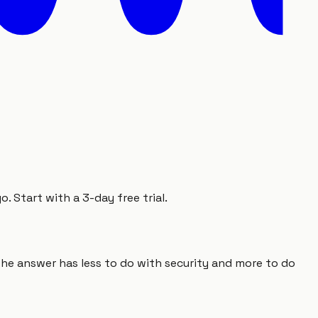
 Start with a 3-day free trial.
he answer has less to do with security and more to do