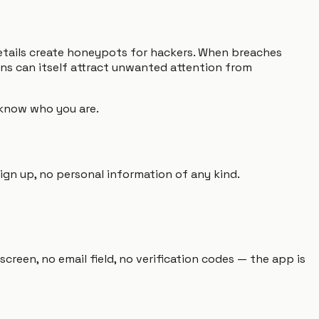
etails create honeypots for hackers. When breaches
ons can itself attract unwanted attention from
o know who you are.
ign up, no personal information of any kind.
creen, no email field, no verification codes — the app is