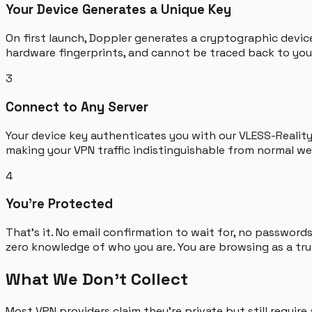
Your Device Generates a Unique Key
On first launch, Doppler generates a cryptographic device
hardware fingerprints, and cannot be traced back to you.
3
Connect to Any Server
Your device key authenticates you with our VLESS-Realit
making your VPN traffic indistinguishable from normal we
4
You're Protected
That's it. No email confirmation to wait for, no passwor
zero knowledge of who you are. You are browsing as a tru
What We Don't Collect
Most VPN providers claim they're private but still requir