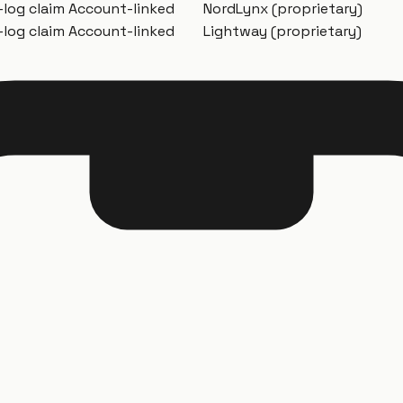
-log claim
Account-linked
NordLynx (proprietary)
-log claim
Account-linked
Lightway (proprietary)