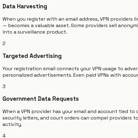
Data Harvesting
When you register with an email address, VPN providers li
— becomes a valuable asset. Some providers sell anonymiz
into a surveillance product.
2
Targeted Advertising
Your registration email connects your VPN usage to adve
personalized advertisements. Even paid VPNs with accoun
3
Government Data Requests
When a VPN provider has your email and account tied to
security letters, and court orders can compel providers 
activity.
4