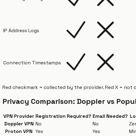
IP Address Logs
Connection Timestamps
Red checkmark = collected by the provider. Red X = not 
Privacy Comparison: Doppler vs Popu
VPN Provider
Registration Required?
Email Needed?
Lo
Doppler VPN
No
No
Ze
Proton VPN
Yes
Yes
Mi