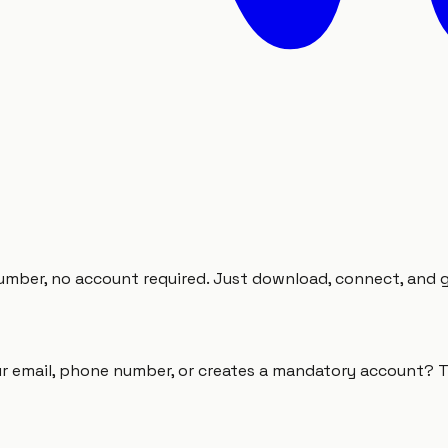
mber, no account required. Just download, connect, and go.
r email, phone number, or creates a mandatory account? T