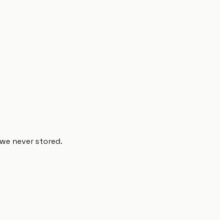
 we never stored.