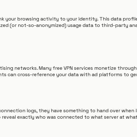
nk your browsing activity to your identity. This data prof
ed (or not-so-anonymized) usage data to third-party analy
rtising networks. Many free VPN services monetize through
ts can cross-reference your data with ad platforms to ge
 connection logs, they have something to hand over when
to reveal exactly who was connected to what server at what