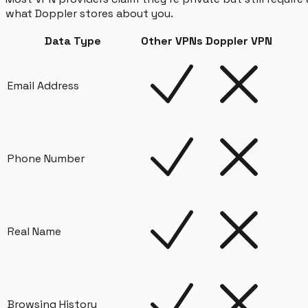
what Doppler stores about you.
Data Type
Other VPNs
Doppler VPN
Email Address
Phone Number
Real Name
Browsing History