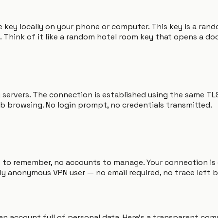
 key locally on your phone or computer. This key is a rand
 Think of it like a random hotel room key that opens a doo
y servers. The connection is established using the same T
b browsing. No login prompt, no credentials transmitted.
ds to remember, no accounts to manage. Your connection is
ly anonymous VPN user — no email required, no trace left 
e an account full of personal data. Here's a transparent c