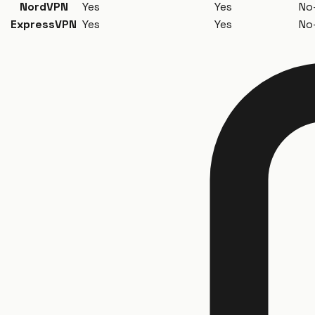
NordVPN
Yes
Yes
No
ExpressVPN
Yes
Yes
No