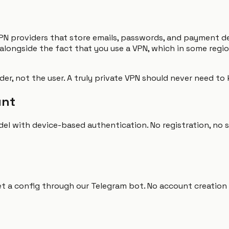
PN providers that store emails, passwords, and payment d
 alongside the fact that you use a VPN, which in some regi
vider, not the user. A truly private VPN should never need t
unt
l with device-based authentication. No registration, no s
et a config through our Telegram bot. No account creation s