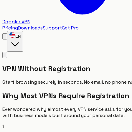
Doppler VPN
Pricing
Downloads
Support
Get Pro
EN
VPN Without Registration
Start browsing securely in seconds. No email, no phone nu
Why Most VPNs Require Registration
Ever wondered why almost every VPN service asks for you
with business models built around your personal data.
1