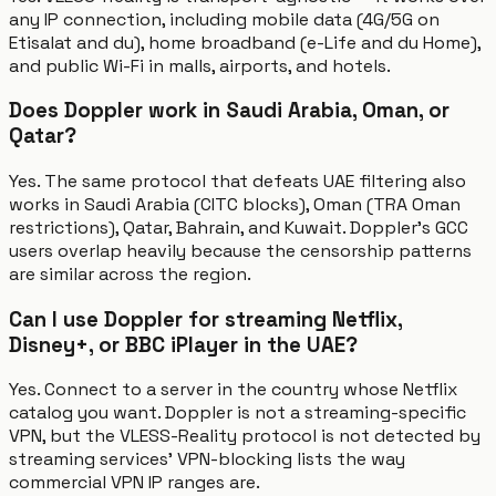
any IP connection, including mobile data (4G/5G on
Etisalat and du), home broadband (e-Life and du Home),
and public Wi-Fi in malls, airports, and hotels.
Does Doppler work in Saudi Arabia, Oman, or
Qatar?
Yes. The same protocol that defeats UAE filtering also
works in Saudi Arabia (CITC blocks), Oman (TRA Oman
restrictions), Qatar, Bahrain, and Kuwait. Doppler's GCC
users overlap heavily because the censorship patterns
are similar across the region.
Can I use Doppler for streaming Netflix,
Disney+, or BBC iPlayer in the UAE?
Yes. Connect to a server in the country whose Netflix
catalog you want. Doppler is not a streaming-specific
VPN, but the VLESS-Reality protocol is not detected by
streaming services' VPN-blocking lists the way
commercial VPN IP ranges are.