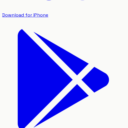
Download for iPhone