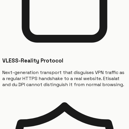
VLESS-Reality Protocol
Next-generation transport that disguises VPN traffic as
a regular HTTPS handshake to a real website. Etisalat
and du DPI cannot distinguish it from normal browsing.