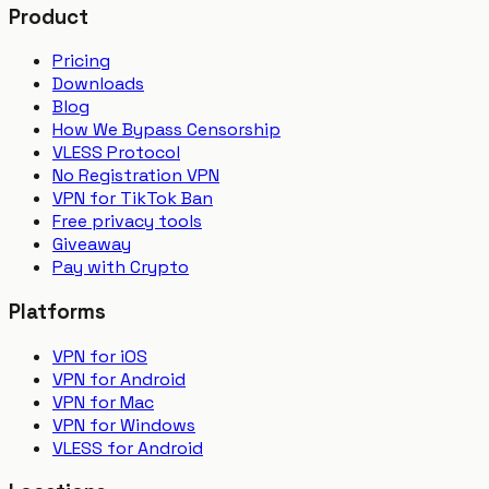
Product
Pricing
Downloads
Blog
How We Bypass Censorship
VLESS Protocol
No Registration VPN
VPN for TikTok Ban
Free privacy tools
Giveaway
Pay with Crypto
Platforms
VPN for iOS
VPN for Android
VPN for Mac
VPN for Windows
VLESS for Android