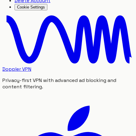
Delete Account
Cookie Settings
Doppler VPN
Privacy-first VPN with advanced ad blocking and
content filtering.