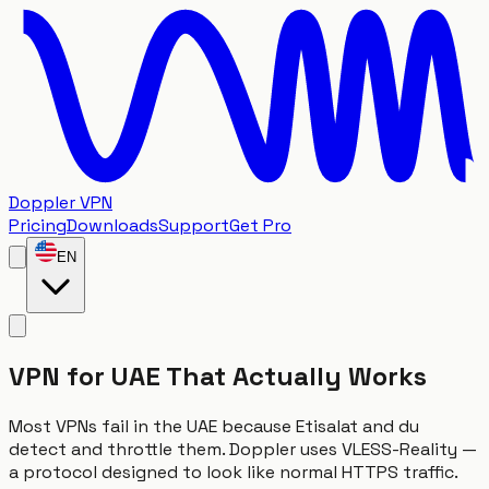
Doppler VPN
Pricing
Downloads
Support
Get Pro
EN
VPN for UAE That Actually Works
Most VPNs fail in the UAE because Etisalat and du
detect and throttle them. Doppler uses VLESS-Reality —
a protocol designed to look like normal HTTPS traffic.