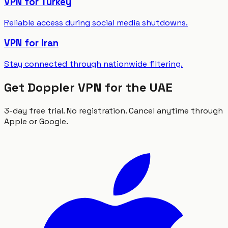
VPN for Turkey
Reliable access during social media shutdowns.
VPN for Iran
Stay connected through nationwide filtering.
Get Doppler VPN for the UAE
3-day free trial. No registration. Cancel anytime through
Apple or Google.