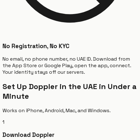
No Registration, No KYC
No email, no phone number, no UAE ID. Download from
the App Store or Google Play, open the app, connect.
Your identity stays off our servers.
Set Up Doppler in the UAE in Under a
Minute
Works on iPhone, Android, Mac, and Windows.
1
Download Doppler