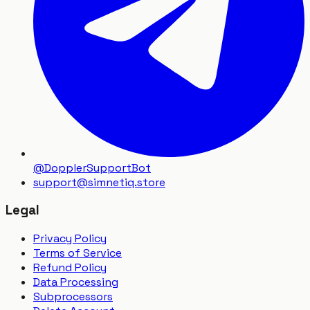
@DopplerSupportBot
support
@
simnetiq.store
Legal
Privacy Policy
Terms of Service
Refund Policy
Data Processing
Subprocessors