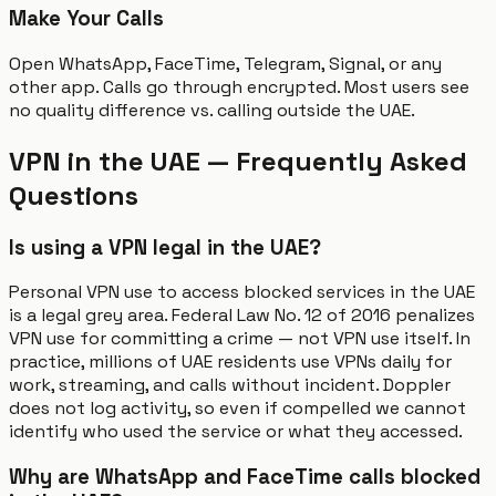
Make Your Calls
Open WhatsApp, FaceTime, Telegram, Signal, or any
other app. Calls go through encrypted. Most users see
no quality difference vs. calling outside the UAE.
VPN in the UAE — Frequently Asked
Questions
Is using a VPN legal in the UAE?
Personal VPN use to access blocked services in the UAE
is a legal grey area. Federal Law No. 12 of 2016 penalizes
VPN use for committing a crime — not VPN use itself. In
practice, millions of UAE residents use VPNs daily for
work, streaming, and calls without incident. Doppler
does not log activity, so even if compelled we cannot
identify who used the service or what they accessed.
Why are WhatsApp and FaceTime calls blocked