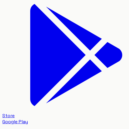
Store
Google Play