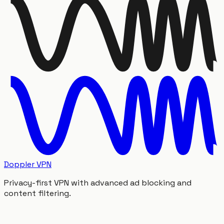
Doppler VPN
Privacy-first VPN with advanced ad blocking and
content filtering.