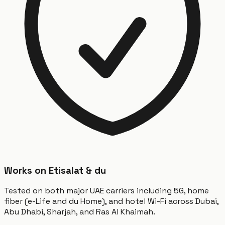
Works on Etisalat & du
Tested on both major UAE carriers including 5G, home
fiber (e-Life and du Home), and hotel Wi-Fi across Dubai,
Abu Dhabi, Sharjah, and Ras Al Khaimah.