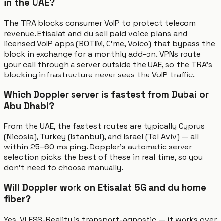
in the UAE?
The TRA blocks consumer VoIP to protect telecom
revenue. Etisalat and du sell paid voice plans and
licensed VoIP apps (BOTIM, C'me, Voico) that bypass the
block in exchange for a monthly add-on. VPNs route
your call through a server outside the UAE, so the TRA's
blocking infrastructure never sees the VoIP traffic.
Which Doppler server is fastest from Dubai or
Abu Dhabi?
From the UAE, the fastest routes are typically Cyprus
(Nicosia), Turkey (Istanbul), and Israel (Tel Aviv) — all
within 25–60 ms ping. Doppler's automatic server
selection picks the best of these in real time, so you
don't need to choose manually.
Will Doppler work on Etisalat 5G and du home
fiber?
Yes. VLESS-Reality is transport-agnostic — it works over