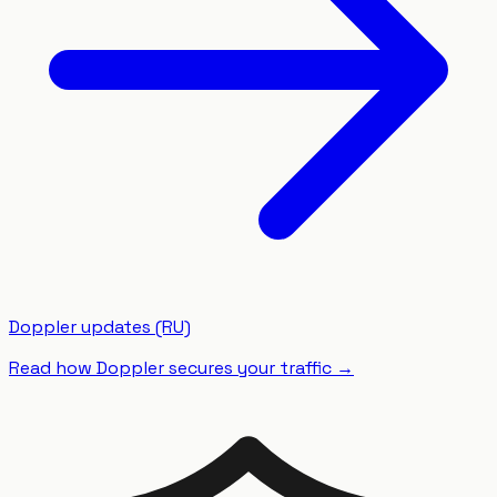
Doppler updates (RU)
Read how Doppler secures your traffic
→