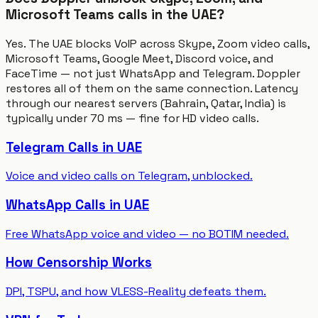
Microsoft Teams calls in the UAE?
Yes. The UAE blocks VoIP across Skype, Zoom video calls,
Microsoft Teams, Google Meet, Discord voice, and
FaceTime — not just WhatsApp and Telegram. Doppler
restores all of them on the same connection. Latency
through our nearest servers (Bahrain, Qatar, India) is
typically under 70 ms — fine for HD video calls.
Telegram Calls in UAE
Voice and video calls on Telegram, unblocked.
WhatsApp Calls in UAE
Free WhatsApp voice and video — no BOTIM needed.
How Censorship Works
DPI, TSPU, and how VLESS-Reality defeats them.