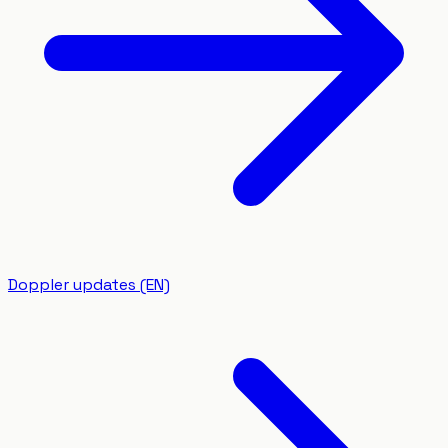
Doppler updates (EN)