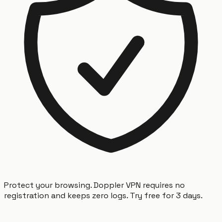
Protect your browsing. Doppler VPN requires no
registration and keeps zero logs. Try free for 3 days.