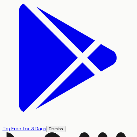
Try Free for 3 Days
Dismiss