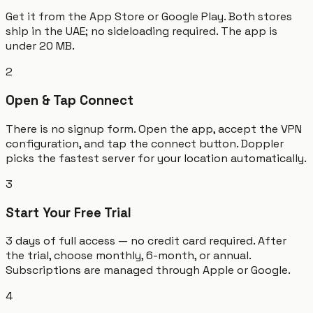
Get it from the App Store or Google Play. Both stores
ship in the UAE; no sideloading required. The app is
under 20 MB.
2
Open & Tap Connect
There is no signup form. Open the app, accept the VPN
configuration, and tap the connect button. Doppler
picks the fastest server for your location automatically.
3
Start Your Free Trial
3 days of full access — no credit card required. After
the trial, choose monthly, 6-month, or annual.
Subscriptions are managed through Apple or Google.
4