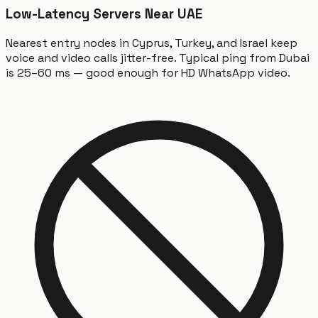
Low-Latency Servers Near UAE
Nearest entry nodes in Cyprus, Turkey, and Israel keep
voice and video calls jitter-free. Typical ping from Dubai
is 25–60 ms — good enough for HD WhatsApp video.