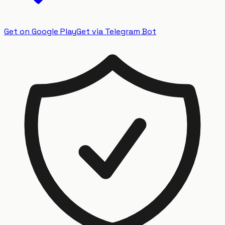
Get on Google Play
Get via Telegram Bot