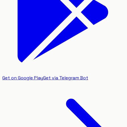
Get on Google Play
Get via Telegram Bot