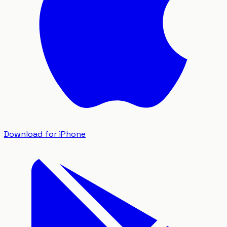
Download for iPhone