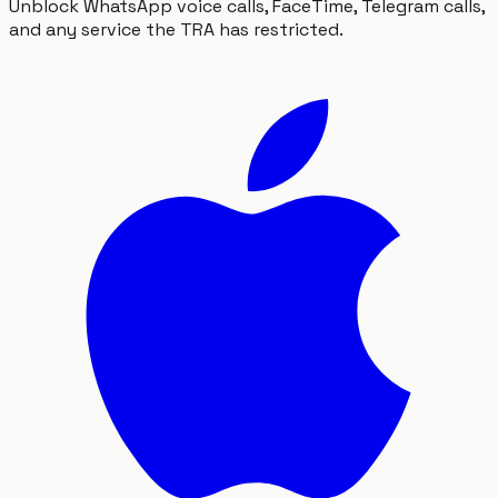
Unblock WhatsApp voice calls, FaceTime, Telegram calls,
and any service the TRA has restricted.