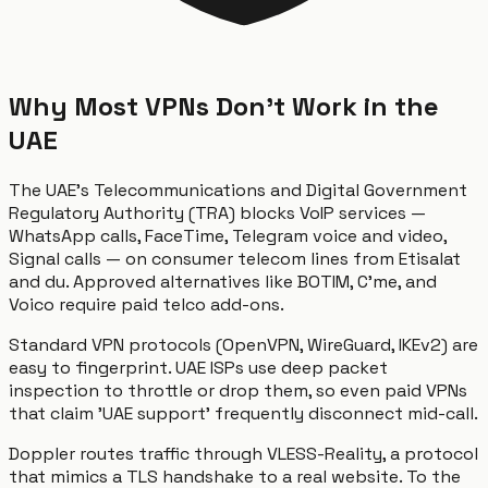
Why Most VPNs Don't Work in the
UAE
The UAE's Telecommunications and Digital Government
Regulatory Authority (TRA) blocks VoIP services —
WhatsApp calls, FaceTime, Telegram voice and video,
Signal calls — on consumer telecom lines from Etisalat
and du. Approved alternatives like BOTIM, C'me, and
Voico require paid telco add-ons.
Standard VPN protocols (OpenVPN, WireGuard, IKEv2) are
easy to fingerprint. UAE ISPs use deep packet
inspection to throttle or drop them, so even paid VPNs
that claim 'UAE support' frequently disconnect mid-call.
Doppler routes traffic through VLESS-Reality, a protocol
that mimics a TLS handshake to a real website. To the