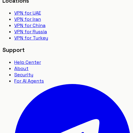
Locations
VPN for UAE
VPN for Iran
VPN for China
VPN for Russia
VPN for Turkey
Support
Help Center
About
Security
For AI Agents