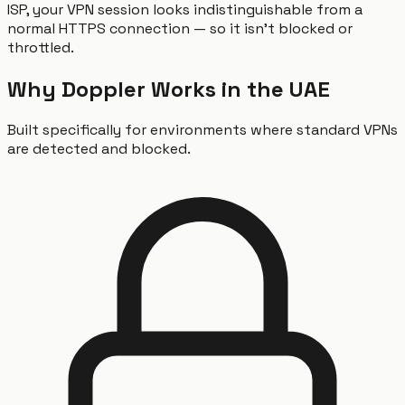
ISP, your VPN session looks indistinguishable from a
normal HTTPS connection — so it isn't blocked or
throttled.
Why Doppler Works in the UAE
Built specifically for environments where standard VPNs
are detected and blocked.