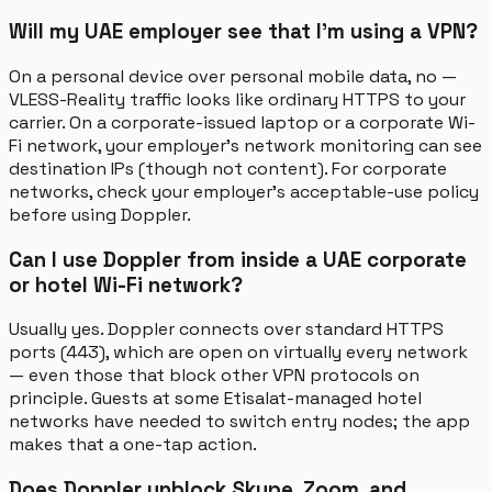
Will my UAE employer see that I'm using a VPN?
On a personal device over personal mobile data, no —
VLESS-Reality traffic looks like ordinary HTTPS to your
carrier. On a corporate-issued laptop or a corporate Wi-
Fi network, your employer's network monitoring can see
destination IPs (though not content). For corporate
networks, check your employer's acceptable-use policy
before using Doppler.
Can I use Doppler from inside a UAE corporate
or hotel Wi-Fi network?
Usually yes. Doppler connects over standard HTTPS
ports (443), which are open on virtually every network
— even those that block other VPN protocols on
principle. Guests at some Etisalat-managed hotel
networks have needed to switch entry nodes; the app
makes that a one-tap action.
Does Doppler unblock Skype, Zoom, and