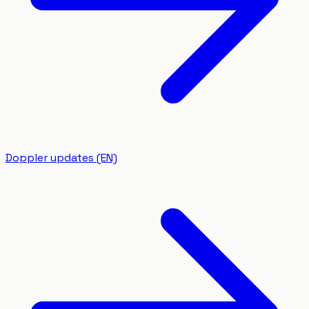
Doppler updates (EN)