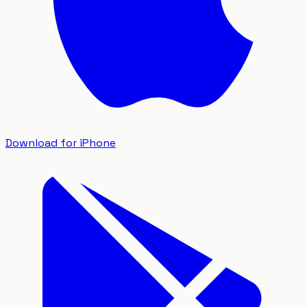
Download for iPhone