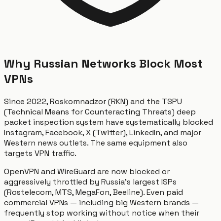
Why Russian Networks Block Most
VPNs
Since 2022, Roskomnadzor (RKN) and the TSPU
(Technical Means for Counteracting Threats) deep
packet inspection system have systematically blocked
Instagram, Facebook, X (Twitter), LinkedIn, and major
Western news outlets. The same equipment also
targets VPN traffic.
OpenVPN and WireGuard are now blocked or
aggressively throttled by Russia's largest ISPs
(Rostelecom, MTS, MegaFon, Beeline). Even paid
commercial VPNs — including big Western brands —
frequently stop working without notice when their