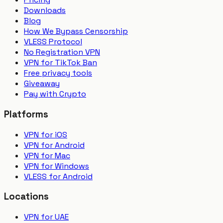
Downloads
Blog
How We Bypass Censorship
VLESS Protocol
No Registration VPN
VPN for TikTok Ban
Free privacy tools
Giveaway
Pay with Crypto
Platforms
VPN for iOS
VPN for Android
VPN for Mac
VPN for Windows
VLESS for Android
Locations
VPN for UAE