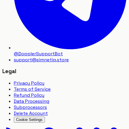
@DopplerSupportBot
support
@
simnetiq.store
Legal
Privacy Policy
Terms of Service
Refund Policy
Data Processing
Subprocessors
Delete Account
Cookie Settings