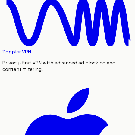
Doppler VPN
Privacy-first VPN with advanced ad blocking and
content filtering.