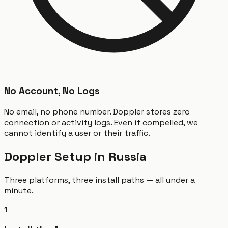
No Account, No Logs
No email, no phone number. Doppler stores zero
connection or activity logs. Even if compelled, we
cannot identify a user or their traffic.
Doppler Setup in Russia
Three platforms, three install paths — all under a
minute.
1