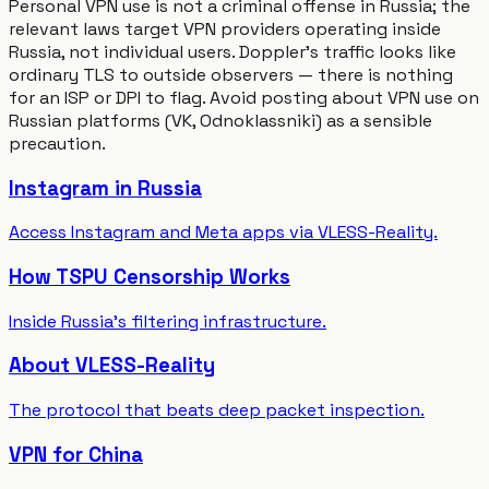
Personal VPN use is not a criminal offense in Russia; the
relevant laws target VPN providers operating inside
Russia, not individual users. Doppler's traffic looks like
ordinary TLS to outside observers — there is nothing
for an ISP or DPI to flag. Avoid posting about VPN use on
Russian platforms (VK, Odnoklassniki) as a sensible
precaution.
Instagram in Russia
Access Instagram and Meta apps via VLESS-Reality.
How TSPU Censorship Works
Inside Russia's filtering infrastructure.
About VLESS-Reality
The protocol that beats deep packet inspection.
VPN for China