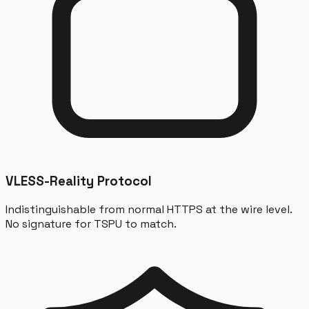
VLESS-Reality Protocol
Indistinguishable from normal HTTPS at the wire level.
No signature for TSPU to match.