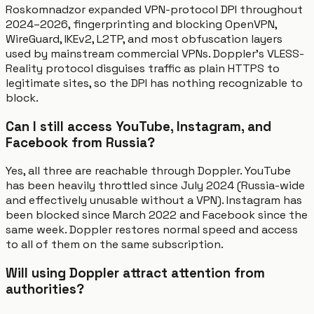
Roskomnadzor expanded VPN-protocol DPI throughout
2024–2026, fingerprinting and blocking OpenVPN,
WireGuard, IKEv2, L2TP, and most obfuscation layers
used by mainstream commercial VPNs. Doppler's VLESS-
Reality protocol disguises traffic as plain HTTPS to
legitimate sites, so the DPI has nothing recognizable to
block.
Can I still access YouTube, Instagram, and
Facebook from Russia?
Yes, all three are reachable through Doppler. YouTube
has been heavily throttled since July 2024 (Russia-wide
and effectively unusable without a VPN). Instagram has
been blocked since March 2022 and Facebook since the
same week. Doppler restores normal speed and access
to all of them on the same subscription.
Will using Doppler attract attention from
authorities?