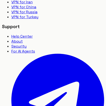
VPN for Iran
VPN for China
VPN for Russia
VPN for Turkey
Support
Help Center
About
Security
For AI Agents