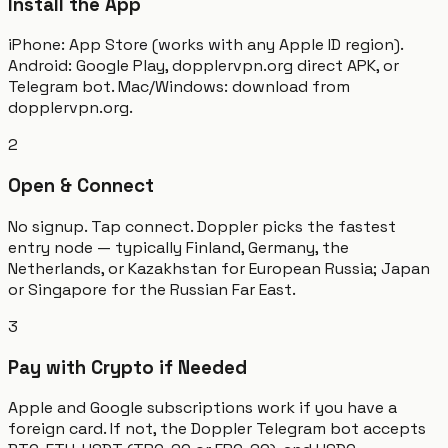
Install the App
iPhone: App Store (works with any Apple ID region).
Android: Google Play, dopplervpn.org direct APK, or
Telegram bot. Mac/Windows: download from
dopplervpn.org.
2
Open & Connect
No signup. Tap connect. Doppler picks the fastest
entry node — typically Finland, Germany, the
Netherlands, or Kazakhstan for European Russia; Japan
or Singapore for the Russian Far East.
3
Pay with Crypto if Needed
Apple and Google subscriptions work if you have a
foreign card. If not, the Doppler Telegram bot accepts