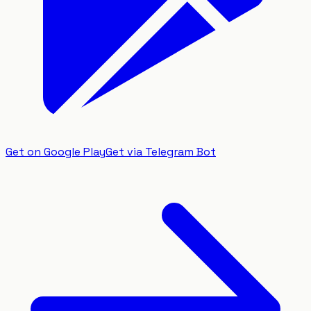
Get on Google Play
Get via Telegram Bot