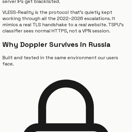
server IPs get blacklisted.
VLESS-Reality is the protocol that's quietly kept
working through all the 2022–2026 escalations. It
mimics a real TLS handshake to a real website. TSPU's
classifier sees normal HTTPS, not a VPN session.
Why Doppler Survives in Russia
Built and tested in the same environment our users
face.