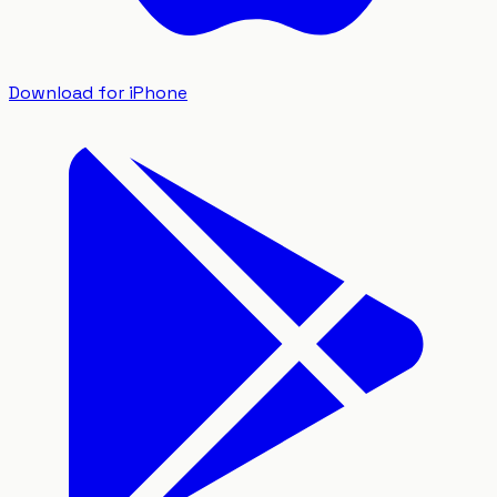
Download for iPhone