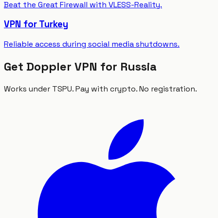
Beat the Great Firewall with VLESS-Reality.
VPN for Turkey
Reliable access during social media shutdowns.
Get Doppler VPN for Russia
Works under TSPU. Pay with crypto. No registration.