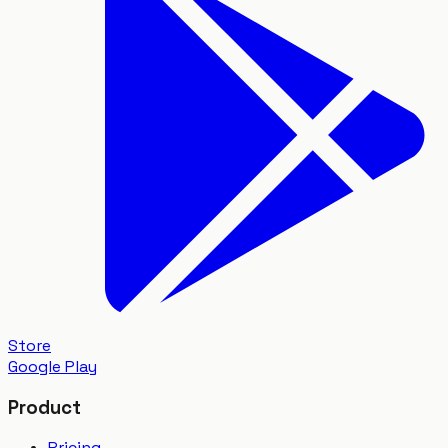
Store
Google Play
Product
Pricing