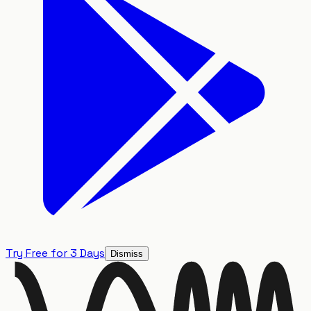
Try Free for 3 Days
Dismiss