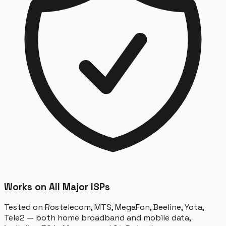
Works on All Major ISPs
Tested on Rostelecom, MTS, MegaFon, Beeline, Yota,
Tele2 — both home broadband and mobile data,