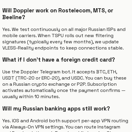
Will Doppler work on Rostelecom, MTS, or
Beeline?
Yes. We test continuously on all major Russian ISPs and
mobile carriers. When TSPU rolls out new filtering
signatures (typically every few months), we update
VLESS-Reality endpoints to keep connections stable.
What if I don't have a foreign credit card?
Use the Doppler Telegram bot. It accepts BTC, ETH,
USDT (TRC-20 or ERC-20), and USDC. You can buy these
on a Russian crypto exchange or P2P. Subscription
activates automatically once the payment confirms —
usually within 10 minutes.
Will my Russian banking apps still work?
Yes. iOS and Android both support per-app VPN routing
via Always-On VPN settings. You can route Instagram