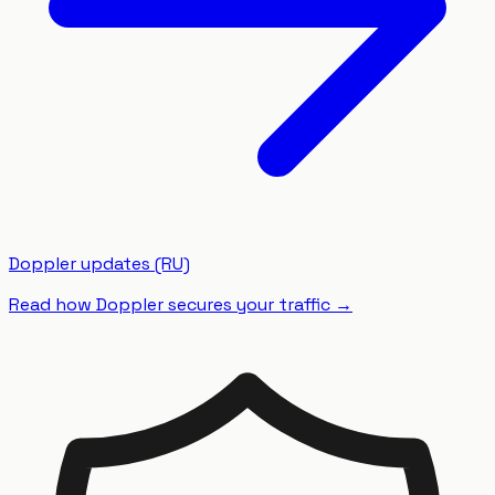
Doppler updates (RU)
Read how Doppler secures your traffic
→