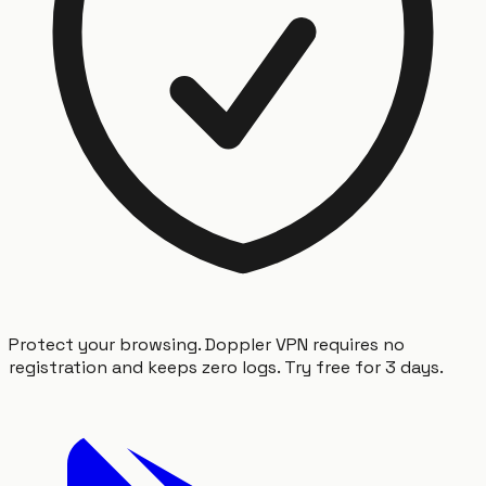
Protect your browsing. Doppler VPN requires no
registration and keeps zero logs. Try free for 3 days.