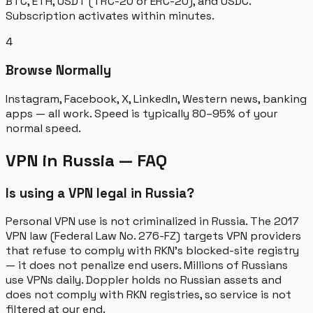
BTC, ETH, USDT (TRC-20 or ERC-20), and USDC.
Subscription activates within minutes.
4
Browse Normally
Instagram, Facebook, X, LinkedIn, Western news, banking
apps — all work. Speed is typically 80–95% of your
normal speed.
VPN in Russia — FAQ
Is using a VPN legal in Russia?
Personal VPN use is not criminalized in Russia. The 2017
VPN law (Federal Law No. 276-FZ) targets VPN providers
that refuse to comply with RKN's blocked-site registry
— it does not penalize end users. Millions of Russians
use VPNs daily. Doppler holds no Russian assets and
does not comply with RKN registries, so service is not
filtered at our end.