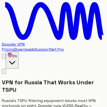
Doppler VPN
Pricing
Downloads
Support
Get Pro
EN
VPN for Russia That Works Under
TSPU
Russia's TSPU filtering equipment blocks most VPN
protocols on sight. Doppler runs VLESS-Reality —