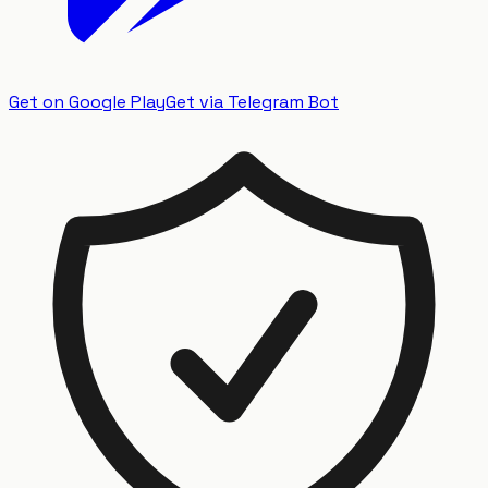
Get on Google Play
Get via Telegram Bot