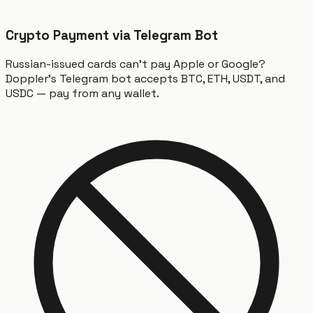
Crypto Payment via Telegram Bot
Russian-issued cards can't pay Apple or Google?
Doppler's Telegram bot accepts BTC, ETH, USDT, and
USDC — pay from any wallet.