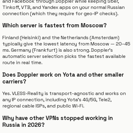
and Facebook through Doppler while keeping Sber,
Tinkoff, VTB, and Yandex apps on your normal Russian
connection (which they require for geo-IP checks).
Which server is fastest from Moscow?
Finland (Helsinki) and the Netherlands (Amsterdam)
typically give the lowest latency from Moscow — 20–45
ms. Germany (Frankfurt) is also strong. Doppler's
automatic server selection picks the fastest available
route in real time.
Does Doppler work on Yota and other smaller
carriers?
Yes. VLESS-Reality is transport-agnostic and works on
any IP connection, including Yota's 4G/5G, Tele2,
regional cable ISPs, and public Wi-Fi.
Why have other VPNs stopped working in
Russia in 2026?