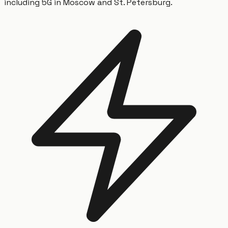
including 5G in Moscow and St. Petersburg.