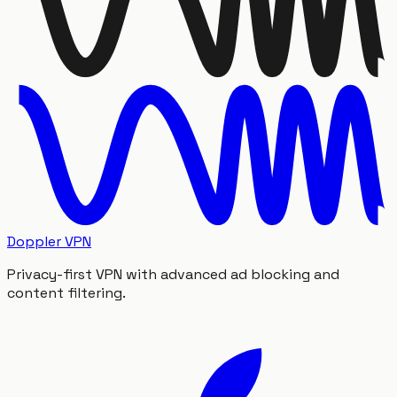
Doppler VPN
Privacy-first VPN with advanced ad blocking and
content filtering.