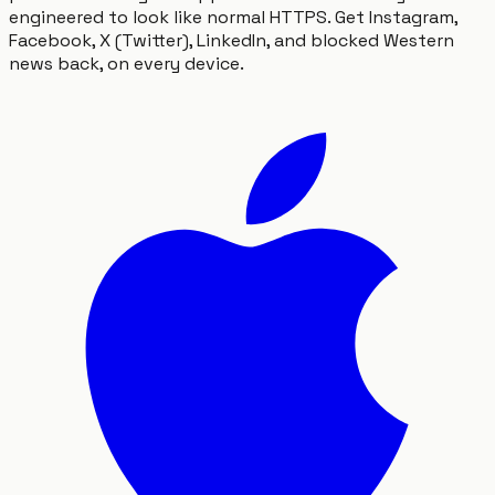
engineered to look like normal HTTPS. Get Instagram,
Facebook, X (Twitter), LinkedIn, and blocked Western
news back, on every device.