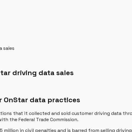
a sales
tar driving data sales
r OnStar data practices
gations that it collected and sold customer driving data t
 with the Federal Trade Commission.
illion in civil penalties and is barred from selling drivin