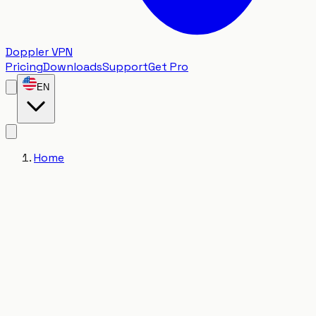
Doppler VPN
Pricing
Downloads
Support
Get Pro
EN
Home