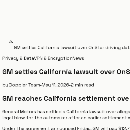
GM settles California lawsuit over OnStar driving dat
Privacy & Data
VPN & Encryption
News
GM settles California lawsuit over OnS
by
Doppler Team
•
May 11, 2026
•
2 min read
GM reaches California settlement ove
General Motors has settled a California lawsuit over alle
legal blow for the automaker after an earlier settlement
Under the agreement announced Friday, GM will pay $12.75 m