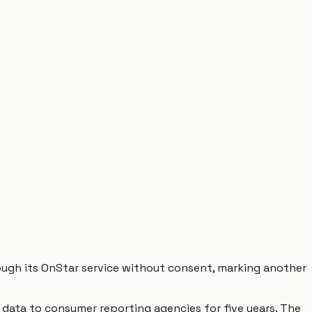
hrough its OnStar service without consent, marking another
g data to consumer reporting agencies for five years. The