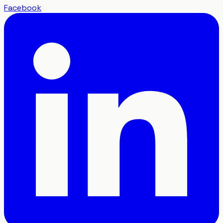
Facebook