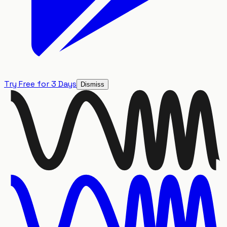
Try Free for 3 Days
Dismiss