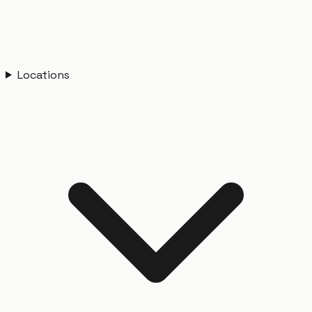
Locations