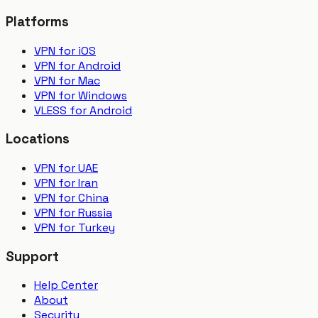
Platforms
VPN for iOS
VPN for Android
VPN for Mac
VPN for Windows
VLESS for Android
Locations
VPN for UAE
VPN for Iran
VPN for China
VPN for Russia
VPN for Turkey
Support
Help Center
About
Security