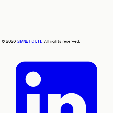
©
2026
SIMNETIQ LTD
. All rights reserved.