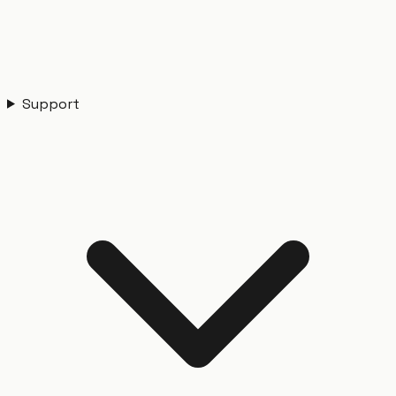
Support