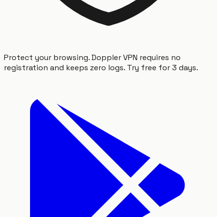
Protect your browsing. Doppler VPN requires no
registration and keeps zero logs. Try free for 3 days.