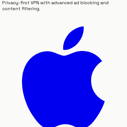
Privacy-first VPN with advanced ad blocking and
content filtering.