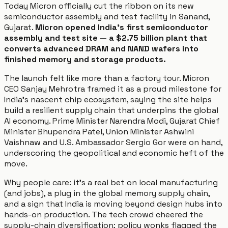
Today Micron officially cut the ribbon on its new
semiconductor assembly and test facility in Sanand,
Gujarat.
Micron opened India's first semiconductor
assembly and test site — a $2.75 billion plant that
converts advanced DRAM and NAND wafers into
finished memory and storage products.
The launch felt like more than a factory tour. Micron
CEO Sanjay Mehrotra framed it as a proud milestone for
India’s nascent chip ecosystem, saying the site helps
build a resilient supply chain that underpins the global
AI economy. Prime Minister Narendra Modi, Gujarat Chief
Minister Bhupendra Patel, Union Minister Ashwini
Vaishnaw and U.S. Ambassador Sergio Gor were on hand,
underscoring the geopolitical and economic heft of the
move.
Why people care: it’s a real bet on local manufacturing
(and jobs), a plug in the global memory supply chain,
and a sign that India is moving beyond design hubs into
hands-on production. The tech crowd cheered the
supply-chain diversification; policy wonks flagged the