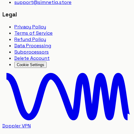
support
@
simnetiq.store
Legal
Privacy Policy
Terms of Service
Refund Policy
Data Processing
Subprocessors
Delete Account
Cookie Settings
Doppler VPN