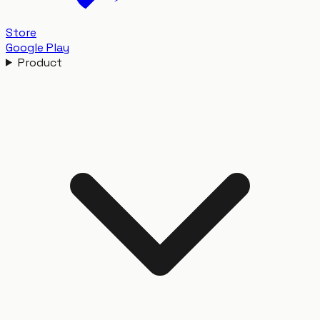
Store
Google Play
Product