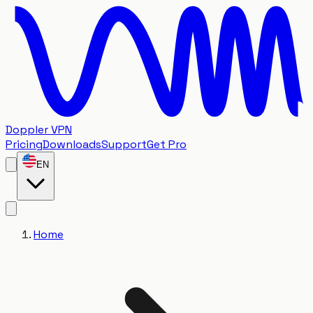
Doppler VPN
Pricing
Downloads
Support
Get Pro
EN
Home