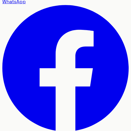
WhatsApp