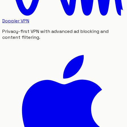
Doppler VPN
Privacy-first VPN with advanced ad blocking and
content filtering.