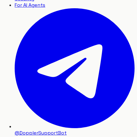
For AI Agents
@DopplerSupportBot