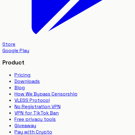
Store
Google Play
Product
Pricing
Downloads
Blog
How We Bypass Censorship
VLESS Protocol
No Registration VPN
VPN for TikTok Ban
Free privacy tools
Giveaway
Pay with Crypto