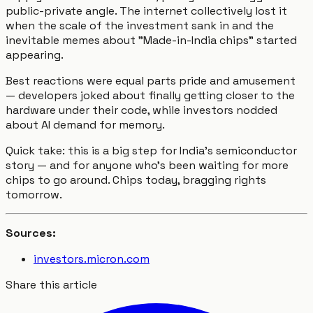
public-private angle. The internet collectively lost it
when the scale of the investment sank in and the
inevitable memes about "Made-in-India chips" started
appearing.
Best reactions were equal parts pride and amusement
— developers joked about finally getting closer to the
hardware under their code, while investors nodded
about AI demand for memory.
Quick take: this is a big step for India’s semiconductor
story — and for anyone who’s been waiting for more
chips to go around. Chips today, bragging rights
tomorrow.
Sources:
investors.micron.com
Share this article