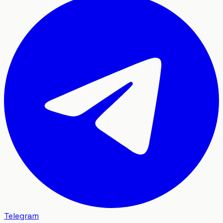
Telegram