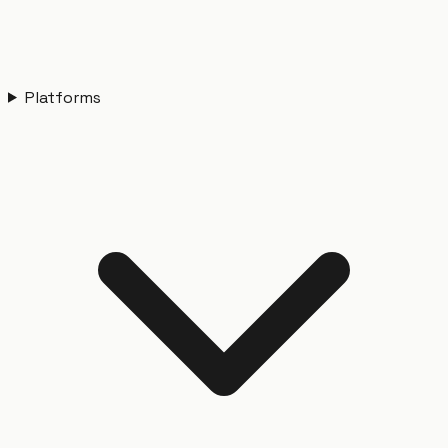
Platforms