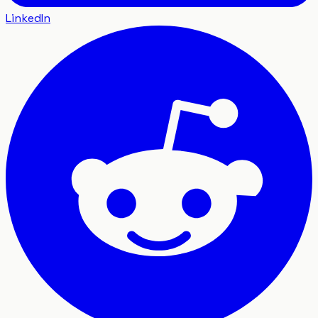
LinkedIn