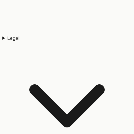
Legal