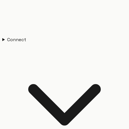
Connect