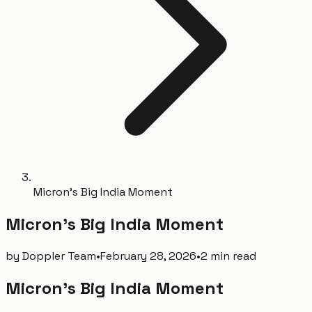
Micron's Big India Moment
Micron's Big India Moment
by
Doppler Team
•
February 28, 2026
•
2 min read
Micron's Big India Moment