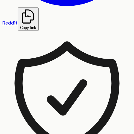
Reddit
Copy link