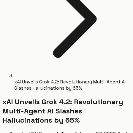
xAI Unveils Grok 4.2: Revolutionary Multi-Agent AI
Slashes Hallucinations by 65%
xAI Unveils Grok 4.2: Revolutionary
Multi-Agent AI Slashes
Hallucinations by 65%