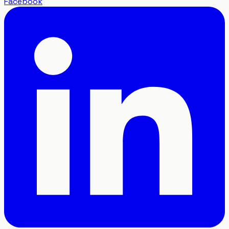
Facebook