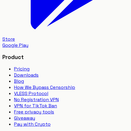
Store
Google Play
Product
Pricing
Downloads
Blog
How We Bypass Censorship
VLESS Protocol
No Registration VPN
VPN for TikTok Ban
Free privacy tools
Giveaway
Pay with Crypto