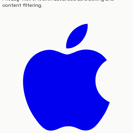
content filtering.