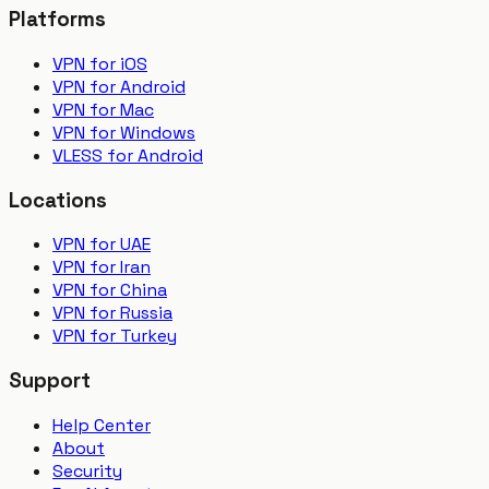
Platforms
VPN for iOS
VPN for Android
VPN for Mac
VPN for Windows
VLESS for Android
Locations
VPN for UAE
VPN for Iran
VPN for China
VPN for Russia
VPN for Turkey
Support
Help Center
About
Security