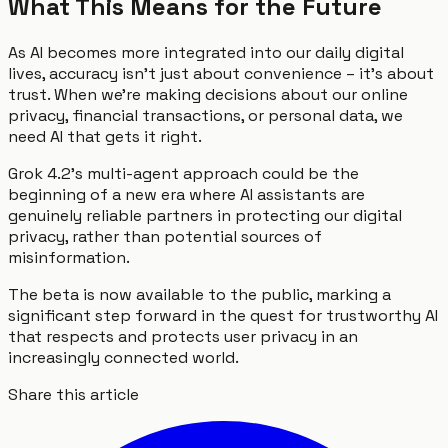
What This Means for the Future
As AI becomes more integrated into our daily digital
lives, accuracy isn't just about convenience – it's about
trust. When we're making decisions about our online
privacy, financial transactions, or personal data, we
need AI that gets it right.
Grok 4.2's multi-agent approach could be the
beginning of a new era where AI assistants are
genuinely reliable partners in protecting our digital
privacy, rather than potential sources of
misinformation.
The beta is now available to the public, marking a
significant step forward in the quest for trustworthy AI
that respects and protects user privacy in an
increasingly connected world.
Share this article