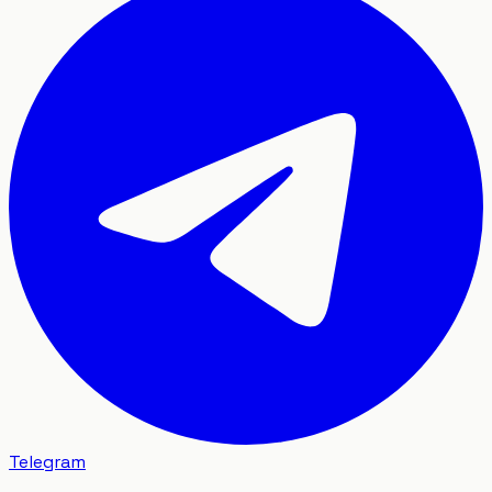
Telegram