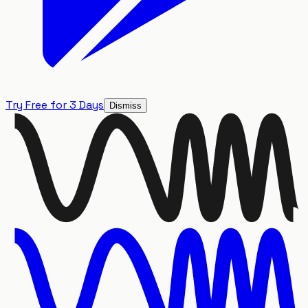
Try Free for 3 Days
Dismiss