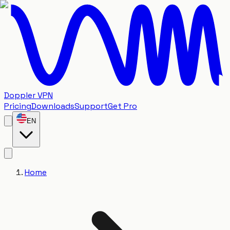
Doppler VPN
Pricing
Downloads
Support
Get Pro
EN
Home