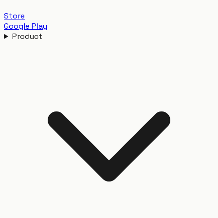
Store
Google Play
Product