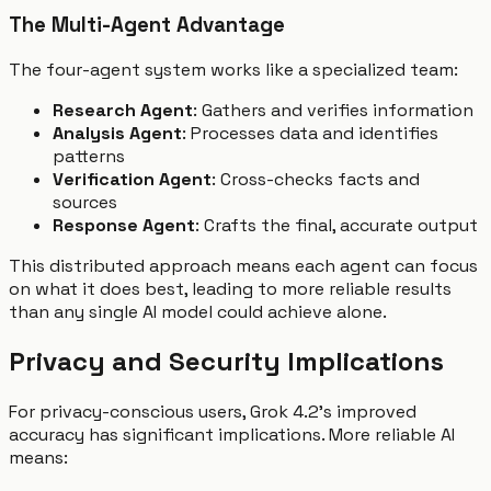
The Multi-Agent Advantage
The four-agent system works like a specialized team:
Research Agent
: Gathers and verifies information
Analysis Agent
: Processes data and identifies
patterns
Verification Agent
: Cross-checks facts and
sources
Response Agent
: Crafts the final, accurate output
This distributed approach means each agent can focus
on what it does best, leading to more reliable results
than any single AI model could achieve alone.
Privacy and Security Implications
For privacy-conscious users, Grok 4.2's improved
accuracy has significant implications. More reliable AI
means: