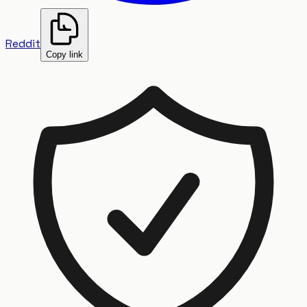
Reddit
Copy link