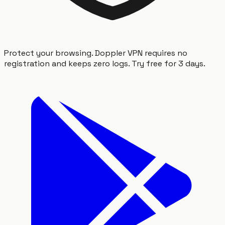
Protect your browsing. Doppler VPN requires no
registration and keeps zero logs. Try free for 3 days.