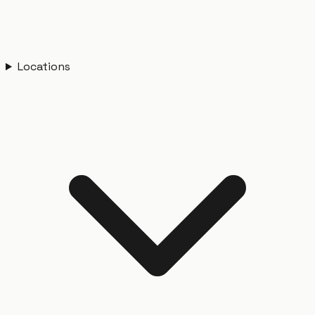
Locations