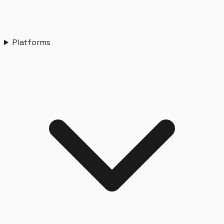
Platforms