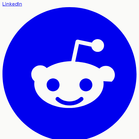
LinkedIn