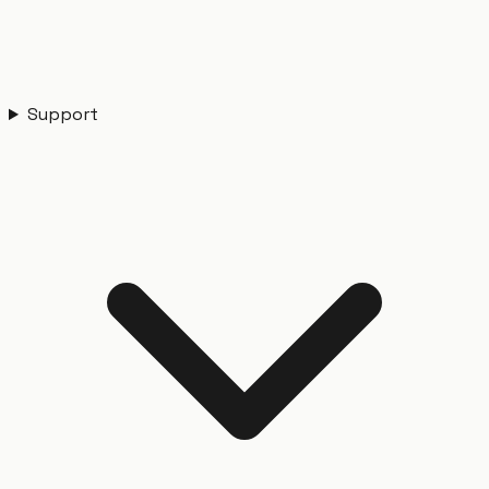
Support