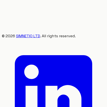
©
2026
SIMNETIQ LTD
. All rights reserved.