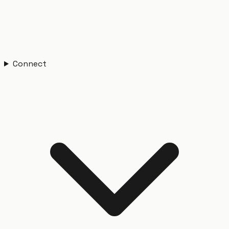
Connect