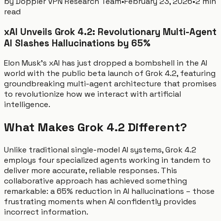
by
Doppler VPN Research Team
•
February 23, 2026
•
2 min
read
xAI Unveils Grok 4.2: Revolutionary Multi-Agent
AI Slashes Hallucinations by 65%
Elon Musk's xAI has just dropped a bombshell in the AI
world with the public beta launch of Grok 4.2, featuring
groundbreaking multi-agent architecture that promises
to revolutionize how we interact with artificial
intelligence.
What Makes Grok 4.2 Different?
Unlike traditional single-model AI systems, Grok 4.2
employs four specialized agents working in tandem to
deliver more accurate, reliable responses. This
collaborative approach has achieved something
remarkable: a 65% reduction in AI hallucinations – those
frustrating moments when AI confidently provides
incorrect information.