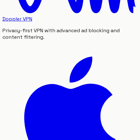
Doppler VPN
Privacy-first VPN with advanced ad blocking and
content filtering.