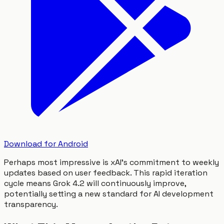
Download for Android
Perhaps most impressive is xAI's commitment to weekly
updates based on user feedback. This rapid iteration
cycle means Grok 4.2 will continuously improve,
potentially setting a new standard for AI development
transparency.