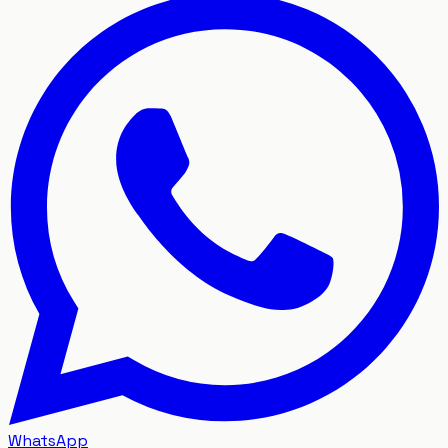
WhatsApp