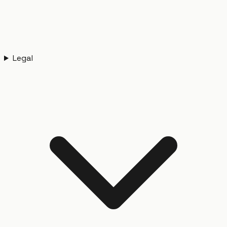
Legal