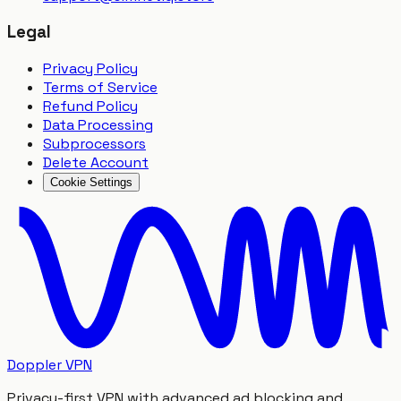
Legal
Privacy Policy
Terms of Service
Refund Policy
Data Processing
Subprocessors
Delete Account
Cookie Settings
Doppler VPN
Privacy-first VPN with advanced ad blocking and