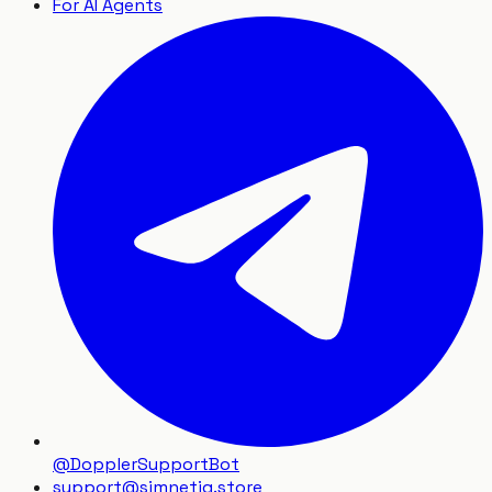
For AI Agents
@DopplerSupportBot
support
@
simnetiq.store