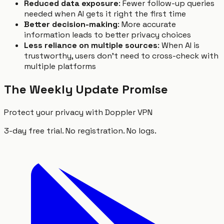
Reduced data exposure
: Fewer follow-up queries
needed when AI gets it right the first time
Better decision-making
: More accurate
information leads to better privacy choices
Less reliance on multiple sources
: When AI is
trustworthy, users don't need to cross-check with
multiple platforms
The Weekly Update Promise
Protect your privacy with Doppler VPN
3-day free trial. No registration. No logs.